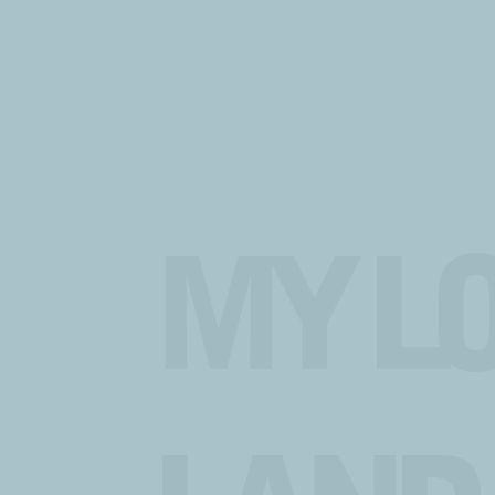
MY LO