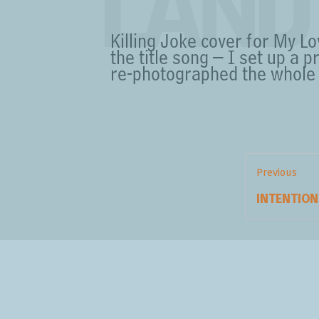
LAND
Killing Joke cover for My L
the title song – I set up a p
re-photographed the whole 
Post
navigation
Previous
Previous
INTENTION
post: