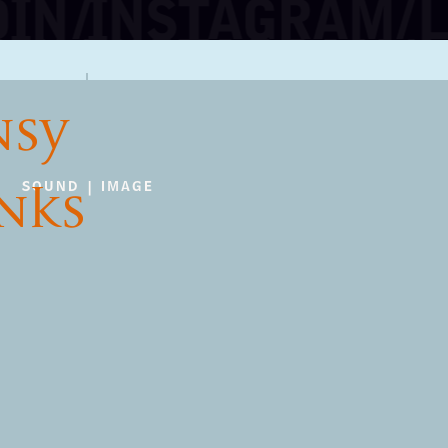
NSY
INKS
SOUND | IMAGE