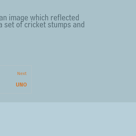
 an image which reflected
 a set of cricket stumps and
Next
Next
UNO
post: