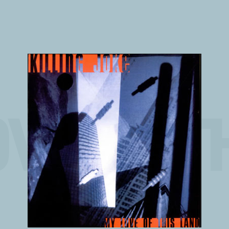
VE OF T