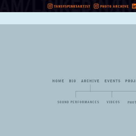
TANSYSPINKSARTIST
PHOTO ARCHIVE
Skip
to
content
HOME
BIO
ARCHIVE
EVENTS
PROJ
SOUND PERFORMANCES
VIDEOS
PHO