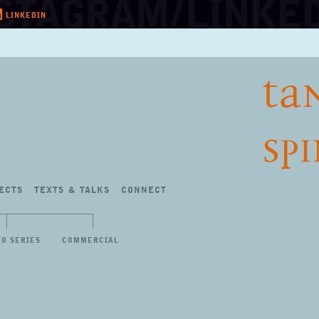
LINKEDIN
TA
SP
ECTS
TEXTS
&
TALKS
CONNECT
TO SERIES
COMMERCIAL