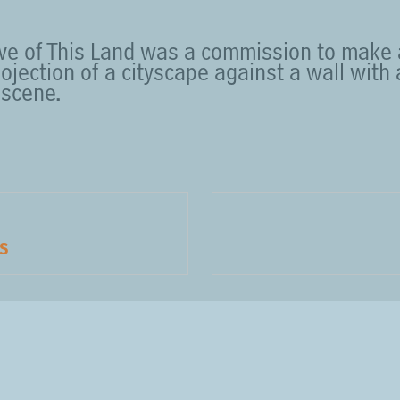
ove of This Land was a commission to make
rojection of a cityscape against a wall with
scene.
S