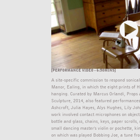
[PERFORMANCE VIDEO - 6:50MINS]
A site-specific commission to respond sonica
Manor, Ealing, in which the eight prints of 
hanging. Curated by Marcus Orlandi, Props a
Sculpture, 2014, also featured performances
Ashcroft, Julia Hayes, Alys Hughes, Lily Jo
work involved contact microphones on object
bottle and glass, chains, keys, paper scrolls
small dancing master's violin or pochette, k
on which was played Bobbing Joe, a tune fro