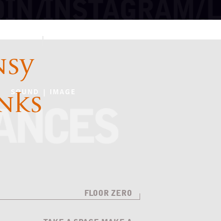
NSY
INKS
SOUND | IMAGE
FLOOR ZERO