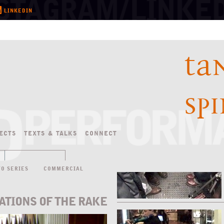
LINKEDIN
TA
SP
ECTS
TEXTS
&
TALKS
CONNECT
TO SERIES
COMMERCIAL
ATIONS OF THE RAKE