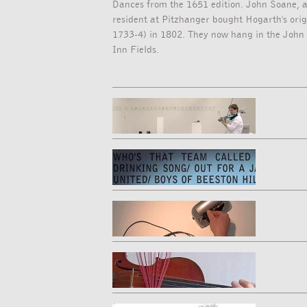
Dances from the 1651 edition. John Soane, a
resident at Pitzhanger bought Hogarth's origi
1733-4) in 1802. They now hang in the John
Inn Fields.
[PERFORMANCE VIDEO - 5:00MINS]