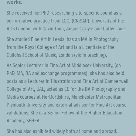
works.
She received her PhD researching site-specific sound as a
performative practice from LCC, (CRiSAP), University of the
Arts London, with David Toop, Angus Carlyle and Cathy Lane.
She studied Fine Art in Leeds, has an MA in Photography
from the Royal College of Art and is a Licentiate of the
Guildhall School of Music, London (violin teaching).
As Senior Lecturer in Fine Art at Middlesex University, (on
PhD, MA, BA and exchange programmes), she has also held
posts as a Lecturer in Illustration and Fine Art at Camberwell
College of Art, UAL, acted as EE for the BA Photography and
Media courses at Hertfordshire, Manchester Metropolitan,
Plymouth University and external advisor for Fine Art course
validations. She is a Senior Fellow of the Higher Education
Academy, SFHEA.
She has also exhibited widely both at home and abroad.