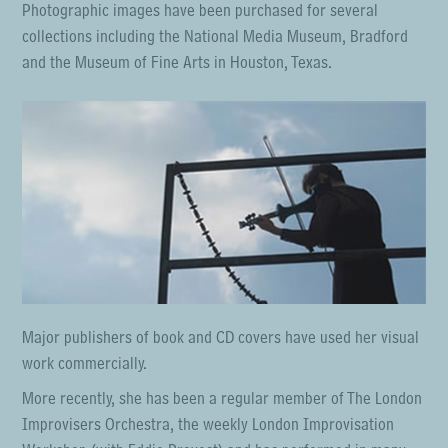
Photographic images have been purchased for several
collections including the National Media Museum, Bradford
and the Museum of Fine Arts in Houston, Texas.
Major publishers of book and CD covers have used her visual
work commercially.
More recently, she has been a regular member of The London
Improvisers Orchestra, the weekly London Improvisation