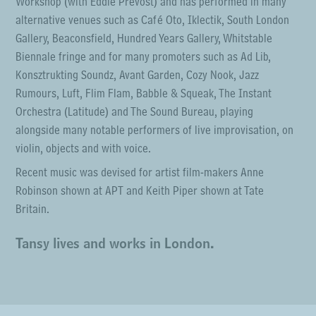
Workshop (with Eddie Prevost) and has performed in many
alternative venues such as Café Oto, Iklectik, South London
Gallery, Beaconsfield, Hundred Years Gallery, Whitstable
Biennale fringe and for many promoters such as Ad Lib,
Konsztrukting Soundz, Avant Garden, Cozy Nook, Jazz
Rumours, Luft, Flim Flam, Babble & Squeak, The Instant
Orchestra (Latitude) and The Sound Bureau, playing
alongside many notable performers of live improvisation, on
violin, objects and with voice.
Recent music was devised for artist film-makers Anne
Robinson shown at APT and Keith Piper shown at Tate
Britain.
Tansy lives and works in London.