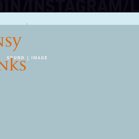
NSY
INKS
SOUND | IMAGE