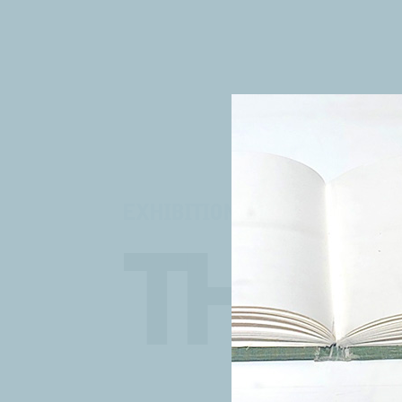
EXHIBITION
THE 