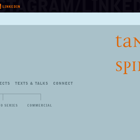
LINKEDIN
TA
SP
ECTS
TEXTS
&
TALKS
CONNECT
TO SERIES
COMMERCIAL