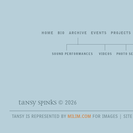
HOME
BIO
ARCHIVE
EVENTS
PROJECTS
SOUND PERFORMANCES
VIDEOS
PHOTO S
tansy spinks
© 2026
TANSY IS REPRESENTED BY
MILIM.COM
FOR IMAGES | SIT