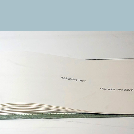
ENGINE 