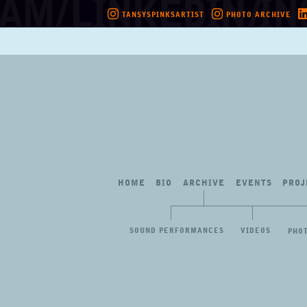
TANSYSPINKSARTIST
PHOTO ARCHIVE
Skip
to
content
HOME
BIO
ARCHIVE
EVENTS
PROJ
SOUND PERFORMANCES
VIDEOS
PHO