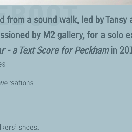
REBOOT
ed from a sound walk, led by Tansy
ssioned by M2 gallery, for a solo e
r - a Text Score for Peckham
in 20
es –
nversations
lkers’ shoes.