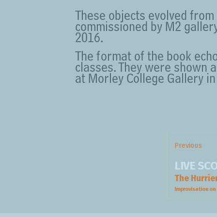
These objects evolved from 
commissioned by M2 gallery,
2016.
The format of the book echo
classes. They were shown a
at Morley College Gallery i
Post
navigation
Previous
Previous
LIVE SC
post:
The Hurrie
Improvisation on 