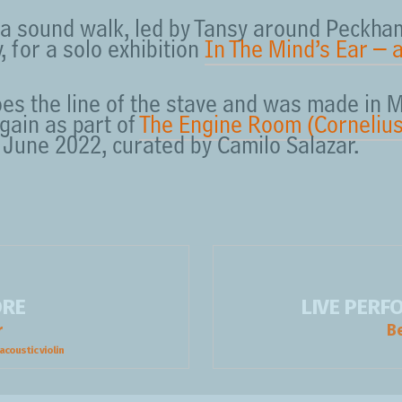
a sound walk, led by Tansy around Peckham
 for a solo exhibition
In The Mind’s Ear – 
es the line of the stave and was made in 
gain as part of
The Engine Room (Cornelius
n June 2022, curated by Camilo Salazar.
ORE
LIVE PER
r
B
acoustic violin