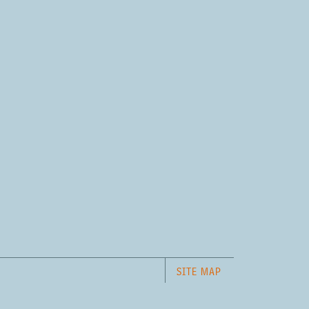
SITE MAP