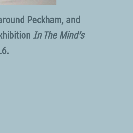
 around Peckham, and
xhibition
In The Mind’s
16.