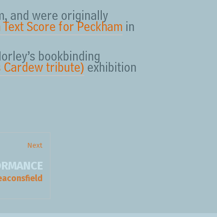
, and were originally
a Text Score for Peckham
in
Morley’s bookbinding
 Cardew tribute)
exhibition
Next
FORMANCE
Next
post:
eaconsfield