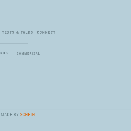
TEXTS
&
TALKS
CONNECT
ERIES
COMMERCIAL
E MADE BY
SCHEIN