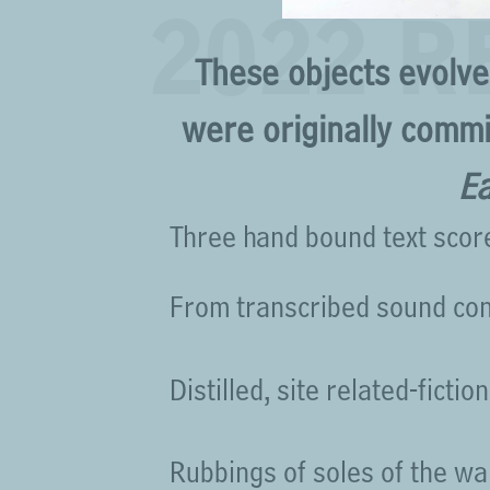
2022 
These objects evolv
were originally commi
Ea
Three hand bound text scor
From transcribed sound co
Distilled, site related-fiction
Rubbings of soles of the wa