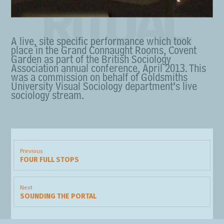
RITUAL
A live, site specific performance which took
place in the Grand Connaught Rooms, Covent
Garden as part of the British Sociology
Association annual conference, April 2013. This
was a commission on behalf of Goldsmiths
University Visual Sociology department’s live
sociology stream.
Post
navigation
Previous
FOUR FULL STOPS
Previous
post:
Next
SOUNDING THE PORTAL
Next
post: