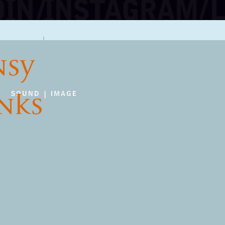
NSY
INKS
SOUND | IMAGE