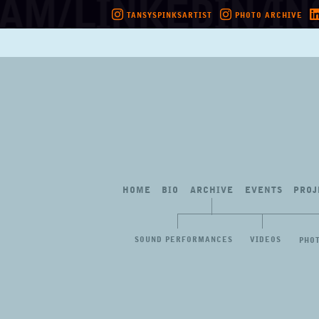
TANSYSPINKSARTIST
PHOTO ARCHIVE
Skip
to
content
HOME
BIO
ARCHIVE
EVENTS
PROJ
SOUND PERFORMANCES
VIDEOS
PHO