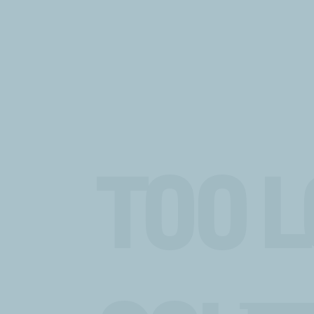
TOO L