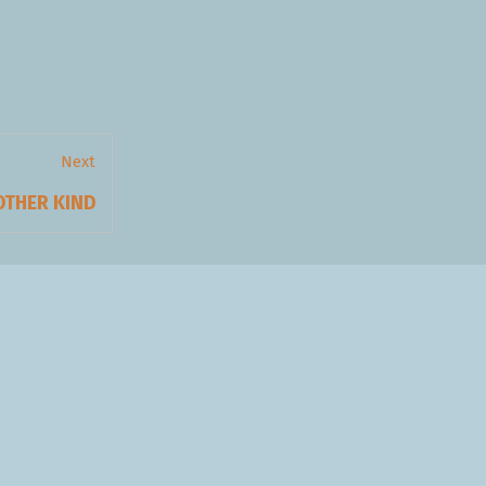
Next
xt
OTHER KIND
t: