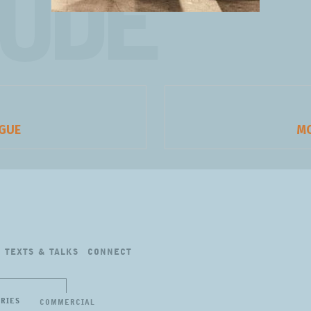
TUDE
AGUE
Ne
M
pos
TEXTS
&
TALKS
CONNECT
ERIES
COMMERCIAL