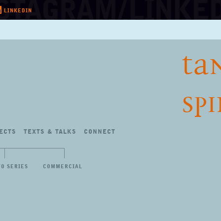
LINKEDIN
TA
SP
ECTS
TEXTS
&
TALKS
CONNECT
TO SERIES
COMMERCIAL