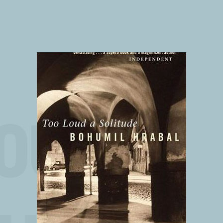
OUD A