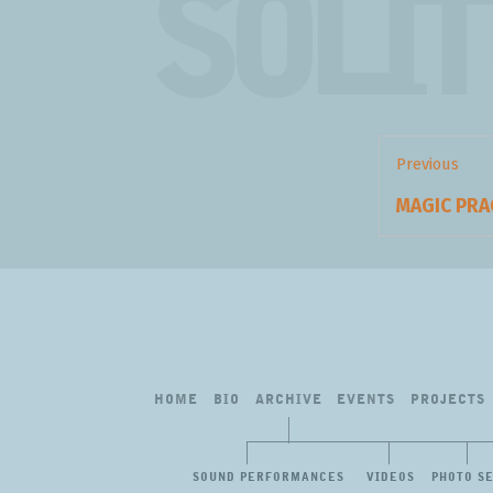
SOLI
Post
navigation
Previous
Previous
MAGIC PR
post:
HOME
BIO
ARCHIVE
EVENTS
PROJECTS
SOUND PERFORMANCES
VIDEOS
PHOTO S