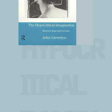
THE
HYPOCR
ITICAL