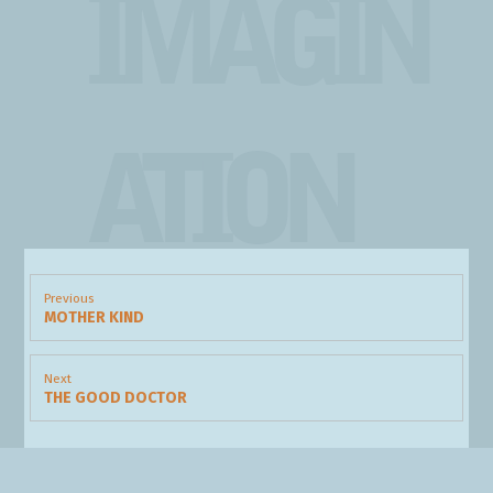
IMAGIN
ATION
Post
navigation
Previous
MOTHER KIND
Previous
post:
Next
THE GOOD DOCTOR
Next
post: