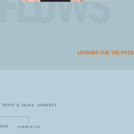
FLOWS
Next
LOOKING FOR THE POSS
post:
TEXTS
&
TALKS
CONNECT
ERIES
COMMERCIAL