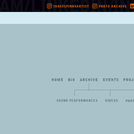
TANSYSPINKSARTIST
PHOTO ARCHIVE
Skip
to
content
HOME
BIO
ARCHIVE
EVENTS
PROJ
SOUND PERFORMANCES
VIDEOS
PHO