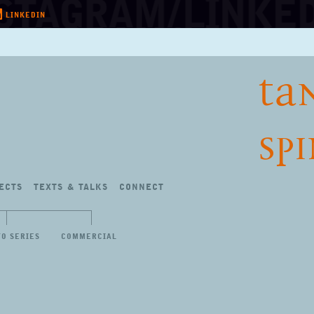
LINKEDIN
TA
SP
ECTS
TEXTS
&
TALKS
CONNECT
TO SERIES
COMMERCIAL