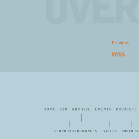
OVER
Post
navigation
Previous
Previous
VOSS
post:
HOME
BIO
ARCHIVE
EVENTS
PROJECTS
SOUND PERFORMANCES
VIDEOS
PHOTO S