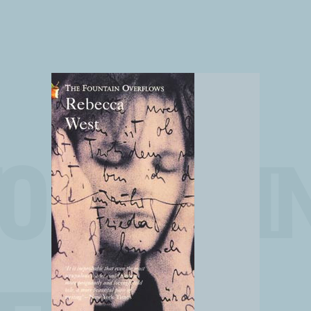
FOUNTAI