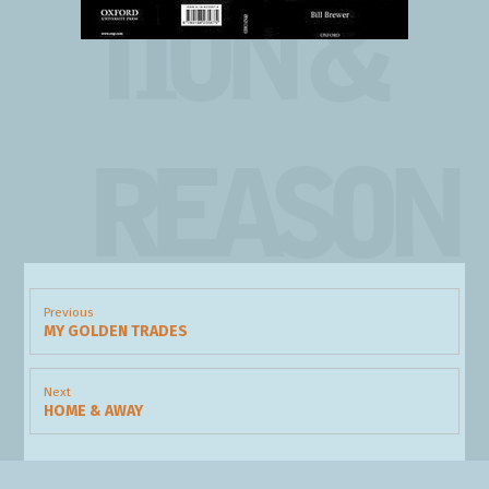
TION &
REASON
Post
navigation
Previous
MY GOLDEN TRADES
Previous
post:
Next
HOME & AWAY
Next
post: