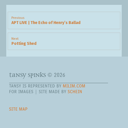
Post
navigation
Previous
APT LIVE | The Echo of Henry’s Ballad
Previous
post:
Next
Potting Shed
Next
post:
tansy spinks
© 2026
TANSY IS REPRESENTED BY
MILIM.COM
FOR IMAGES | SITE MADE BY
SCHEIN
SITE MAP