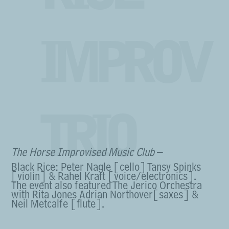
IMPROV
TRIO
The Horse Improvised Music Club
–
Black Rice: Peter Nagle [cello] Tansy Spinks
[violin] & Rahel Kraft [voice/electronics].
The event also featured The Jerico Orchestra
with Rita Jones Adrian Northover[saxes] &
Neil Metcalfe [flute].