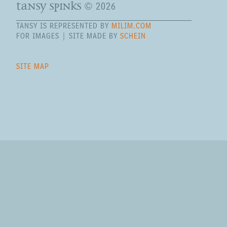
tansy spinks
© 2026
TANSY IS REPRESENTED BY
MILIM.COM
FOR IMAGES | SITE MADE BY
SCHEIN
SITE MAP